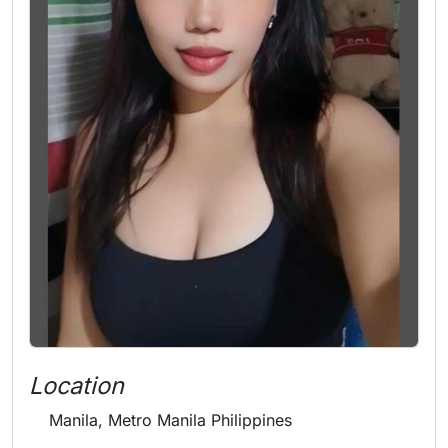
Location
Manila, Metro Manila Philippines