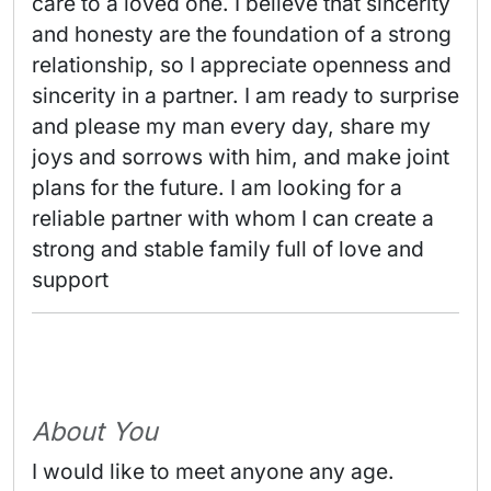
care to a loved one. I believe that sincerity 
and honesty are the foundation of a strong 
relationship, so I appreciate openness and 
sincerity in a partner. I am ready to surprise 
and please my man every day, share my 
joys and sorrows with him, and make joint 
plans for the future. I am looking for a 
reliable partner with whom I can create a 
strong and stable family full of love and 
support 
About You
I would like to meet anyone any age.