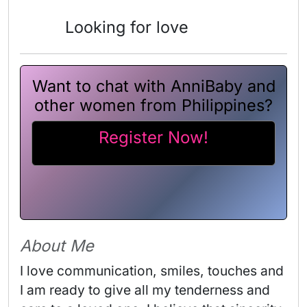
Looking for love
Want to chat with AnniBaby and
other women from Philippines?
Register Now!
About Me
I love communication, smiles, touches and 
I am ready to give all my tenderness and 