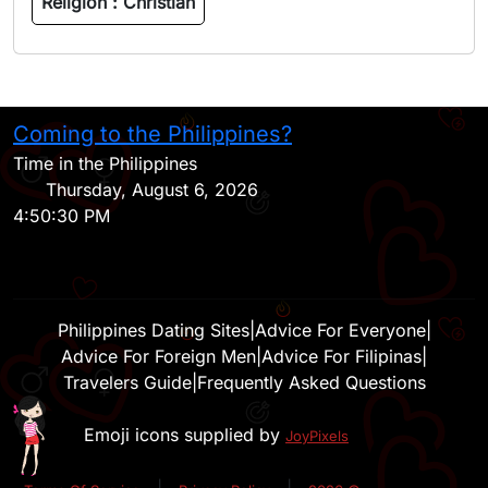
Religion :
Christian
Coming to the Philippines?
H
Time in the Philippines
Thursday, August 6, 2026
4:50:30 PM
Philippines Dating Sites
|
Advice For Everyone
|
Advice For Foreign Men
|
Advice For Filipinas
|
Travelers Guide
|
Frequently Asked Questions
Emoji icons supplied by
JoyPixels