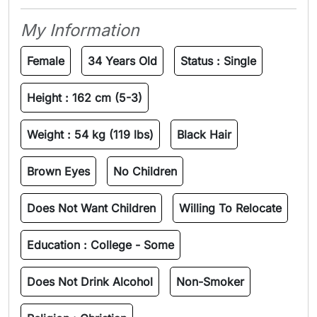
My Information
Female
34 Years Old
Status :
Single
Height :
162 cm (5-3)
Weight :
54 kg (119 lbs)
Black Hair
Brown Eyes
No Children
Does Not Want Children
Willing To Relocate
Education :
College - Some
Does Not Drink Alcohol
Non-Smoker