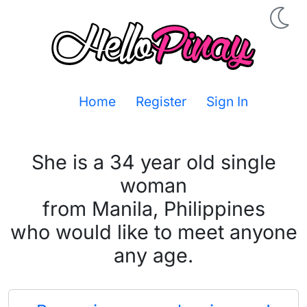
Home
Register
Sign In
She is a 34 year old single
woman
from Manila, Philippines
who would like to meet anyone
any age.