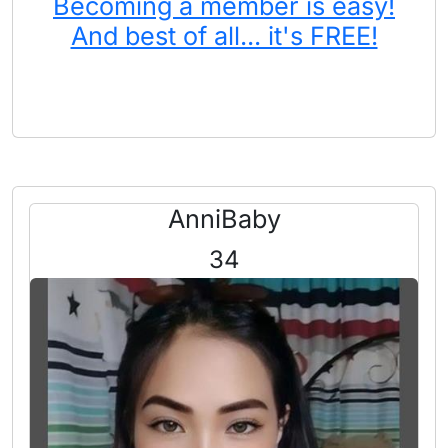
Becoming a member is easy!
And best of all... it's FREE!
AnniBaby
34