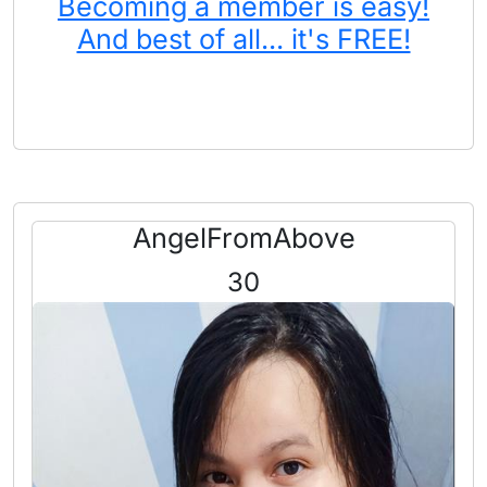
Becoming a member is easy!
And best of all... it's FREE!
AngelFromAbove
30