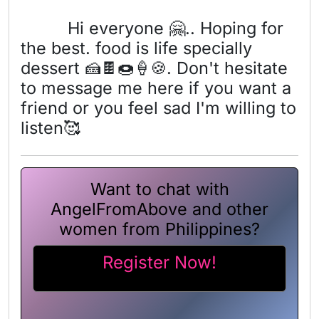
Hi everyone 🤗.. Hoping for
the best. food is life specially
dessert 🍰🍫🍩🍦🍪. Don't hesitate
to message me here if you want a
friend or you feel sad I'm willing to
listen🥰
Want to chat with
AngelFromAbove and other
women from Philippines?
Register Now!