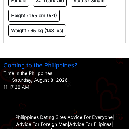
Female
30 Years Old
Status :
Single
Height :
155 cm (5-1)
Weight :
65 kg (143 lbs)
Coming to the Philippines?
H
Time in the Philippines
Saturday, August 8, 2026
11:17:28 AM
Philippines Dating Sites
|
Advice For Everyone
|
Advice For Foreign Men
|
Advice For Filipinas
|