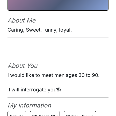
About Me
Caring, Sweet, funny, loyal. 
About You
I would like to meet men ages 30 to 90.
 I will interrogate you🙈 
My Information