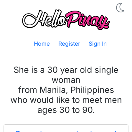
Home
Register
Sign In
She is a 30 year old single
woman
from Manila, Philippines
who would like to meet men
ages 30 to 90.