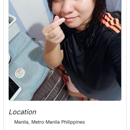
Location
Manila, Metro Manila Philippines