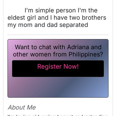
I'm simple person I'm the
eldest girl and I have two brothers
my mom and dad separated
Want to chat with Adriana and
other women from Philippines?
Register Now!
About Me