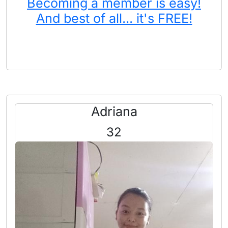
Becoming a member is easy!
And best of all... it's FREE!
Adriana
32