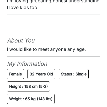
I'm loving girl,caring,honest understanding 

I love kids too 
About You
I would like to meet anyone any age.
My Information
Female
32 Years Old
Status :
Single
Height :
158 cm (5-2)
Weight :
65 kg (143 lbs)