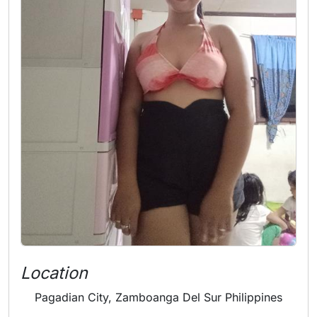
Location
Pagadian City, Zamboanga Del Sur Philippines