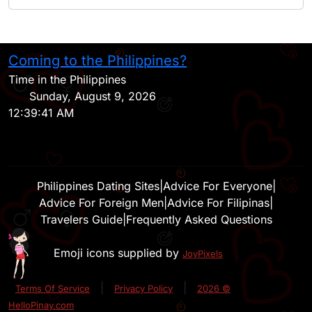
Coming to the Philippines?
H
Time in the Philippines
Sunday, August 9, 2026
12:39:41 AM
Philippines Dating Sites
|
Advice For Everyone
|
Advice For Foreign Men
|
Advice For Filipinas
|
Travelers Guide
|
Frequently Asked Questions
Emoji icons supplied by
JoyPixels
|
|
Terms Of Service
Privacy Policy
2026 ©
HelloPinay.com