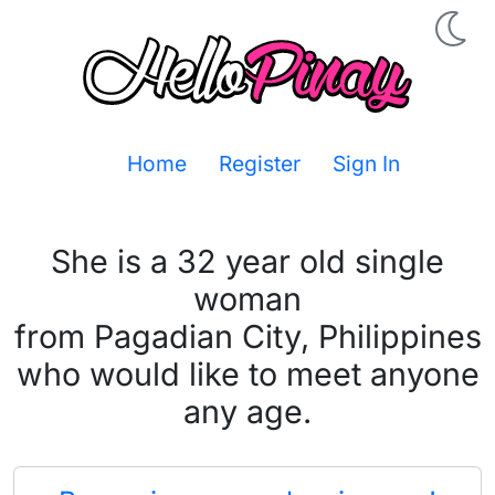
Home
Register
Sign In
She is a 32 year old single
woman
from Pagadian City, Philippines
who would like to meet anyone
any age.