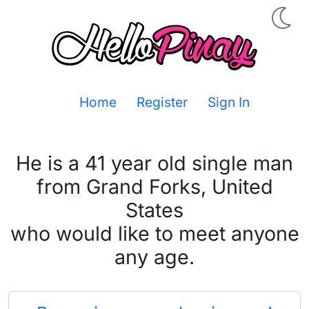
Home
Register
Sign In
He is a 41 year old single man
from Grand Forks, United
States
who would like to meet anyone
any age.