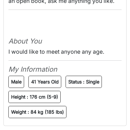
an open book, ask me anything you like. 
About You
I would like to meet anyone any age.
My Information
Male
41 Years Old
Status :
Single
Height :
176 cm (5-9)
Weight :
84 kg (185 lbs)