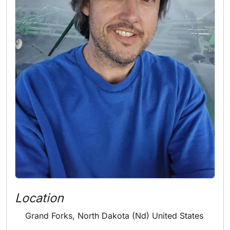
Location
Grand Forks, North Dakota (Nd) United States