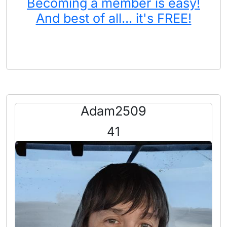
Becoming a member is easy!
And best of all... it's FREE!
Adam2509
41