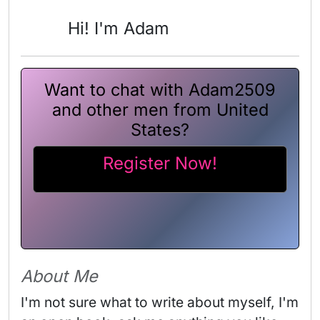
Hi! I'm Adam
Want to chat with Adam2509
and other men from United
States?
Register Now!
About Me
I'm not sure what to write about myself, I'm 