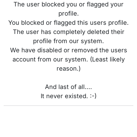
The user blocked you or flagged your
profile.
You blocked or flagged this users profile.
The user has completely deleted their
profile from our system.
We have disabled or removed the users
account from our system. (Least likely
reason.)
And last of all....
It never existed. :-)