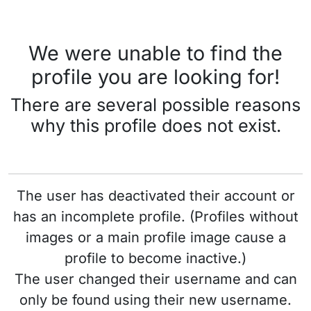
We were unable to find the
profile you are looking for!
There are several possible reasons
why this profile does not exist.
The user has deactivated their account or
has an incomplete profile. (Profiles without
images or a main profile image cause a
profile to become inactive.)
The user changed their username and can
only be found using their new username.