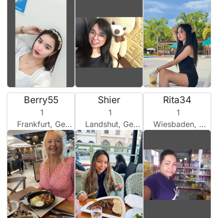
Berry55
Shier
Rita34
1
1
1
Frankfurt, Germany
Landshut, Germany
Wiesbaden, Germany