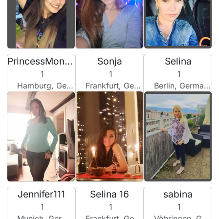
PrincessMononoke
Sonja
Selina
1
1
1
Hamburg, Germany
Frankfurt, Germany
Berlin, Germany
Jennifer111
Selina 16
sabina
1
1
1
Munich, Germany
Frankfurt, Germany
Vöhringen, Germany