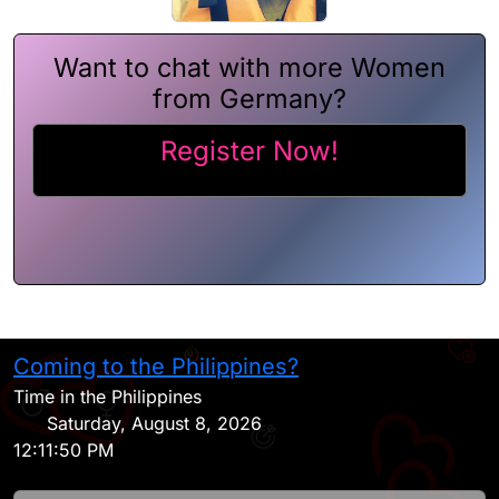
Want to chat with more Women
from Germany?
Register Now!
Coming to the Philippines?
H
Time in the Philippines
Saturday, August 8, 2026
12:11:50 PM