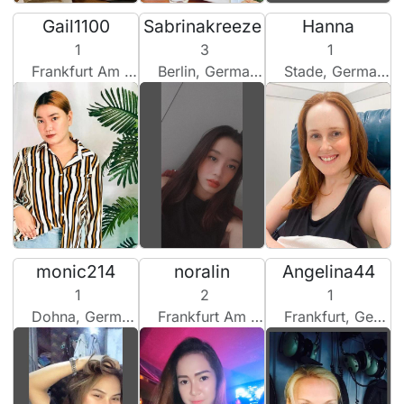
Gail1100
Sabrinakreeze
Hanna
1
3
1
Frankfurt Am Main, Germany
Berlin, Germany
Stade, Germany
monic214
noralin
Angelina44
1
2
1
Dohna, Germany
Frankfurt Am Main, Germany
Frankfurt, Germany