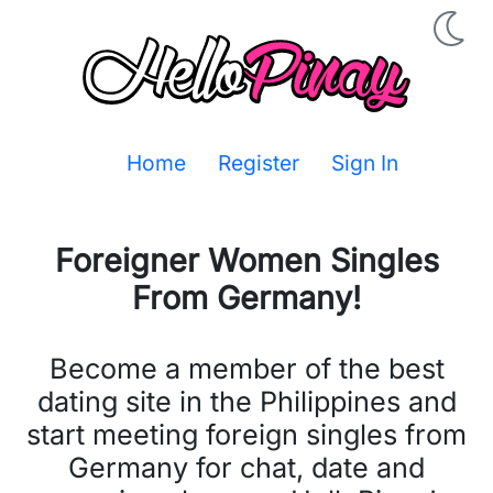
Home
Register
Sign In
Foreigner Women Singles
From
Germany
!
Become a member of the best
dating site in the Philippines and
start meeting foreign singles from
Germany for chat, date and