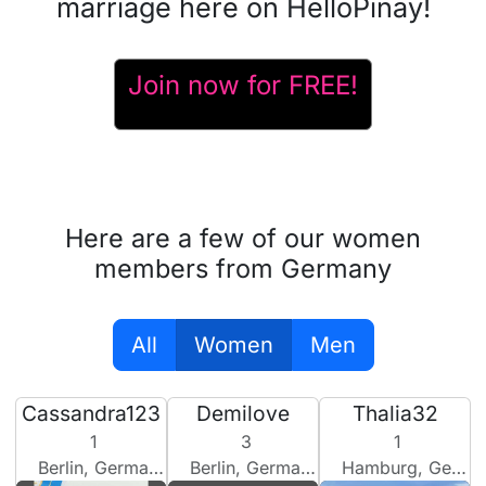
marriage here on HelloPinay!
Join now for FREE!
Here are a few of our women
members from Germany
All
Women
Men
Cassandra123
Demilove
Thalia32
1
3
1
Berlin, Germany
Berlin, Germany
Hamburg, Germany