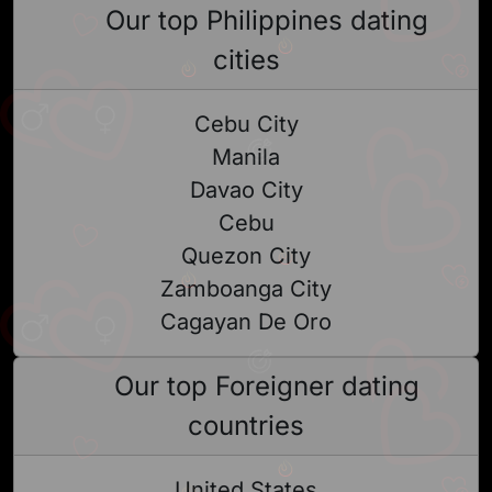
Our top Philippines dating
cities
Cebu City
Manila
Davao City
Cebu
Quezon City
Zamboanga City
Cagayan De Oro
Our top Foreigner dating
countries
United States