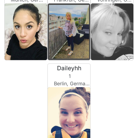
Daileyhh
1
Berlin, Germany