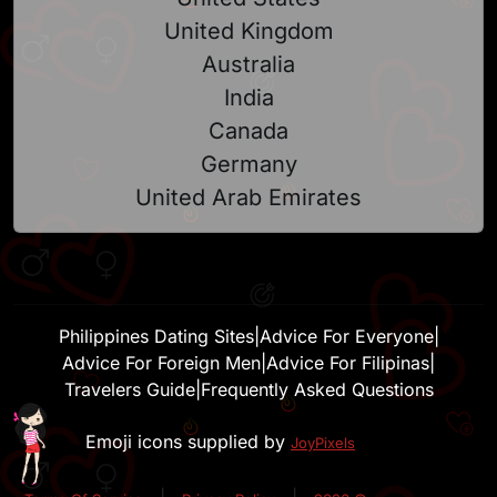
United Kingdom
Australia
India
Canada
Germany
United Arab Emirates
Philippines Dating Sites
|
Advice For Everyone
|
Advice For Foreign Men
|
Advice For Filipinas
|
Travelers Guide
|
Frequently Asked Questions
Emoji icons supplied by
JoyPixels