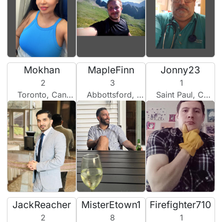
Mokhan
MapleFinn
Jonny23
2
3
1
Toronto, Canada
Abbottsford, Canada
Saint Paul, Canada
JackReacher
MisterEtown1
Firefighter710
2
8
1