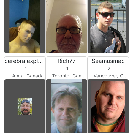
cerebralexplorator555
Rich77
Seamusmac
1
1
2
Alma, Canada
Toronto, Canada
Vancouver, Canada