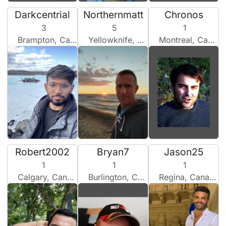
Darkcentrial
Northernmatt
Chronos
3
5
1
Brampton, Canada
Yellowknife, Canada
Montreal, Canada
Robert2002
Bryan7
Jason25
1
1
1
Calgary, Canada
Burlington, Canada
Regina, Canada