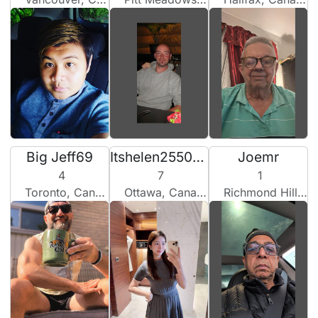
Big Jeff69
Itshelen2550101
Joemr
4
7
1
Toronto, Canada
Ottawa, Canada
Richmond Hill, Canada