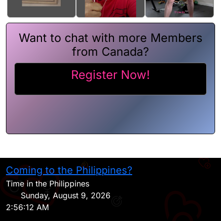
Want to chat with more Members
from Canada?
Register Now!
Coming to the Philippines?
H
Time in the Philippines
Sunday, August 9, 2026
2:56:12 AM