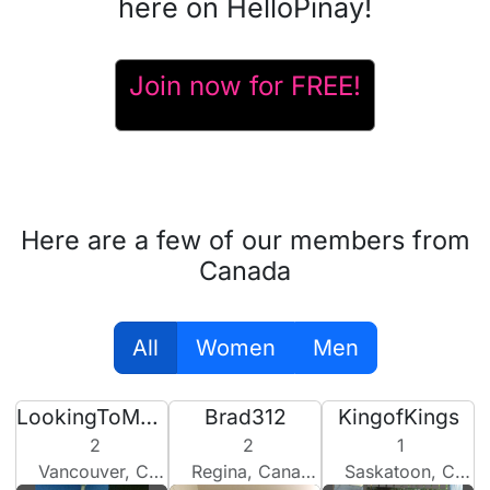
here on HelloPinay!
Join now for FREE!
Here are a few of our members from
Canada
All
Women
Men
LookingToMakeSomeBabies
Brad312
KingofKings
2
2
1
Vancouver, Canada
Regina, Canada
Saskatoon, Canada