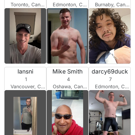
Toronto, Canada
Edmonton, Canada
Burnaby, Canada
Iansni
Mike Smith
darcy69duck
1
4
7
Vancouver, Canada
Oshawa, Canada
Edmonton, Canada