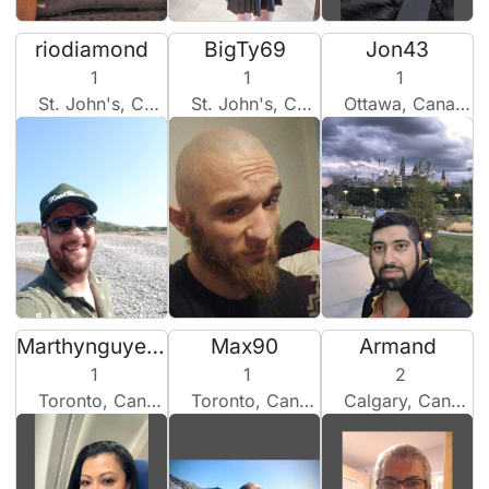
riodiamond
BigTy69
Jon43
1
1
1
St. John's, Canada
St. John's, Canada
Ottawa, Canada
Marthynguyen2200
Max90
Armand
1
1
2
Toronto, Canada
Toronto, Canada
Calgary, Canada