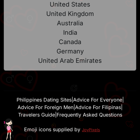
United States
United Kingdom
Australia
India
Canada
Germany
United Arab Emirates
Philippines Dating Sites
|
Advice For Everyone
|
Advice For Foreign Men
|
Advice For Filipinas
|
Travelers Guide
|
Frequently Asked Questions
Emoji icons supplied by
JoyPixels