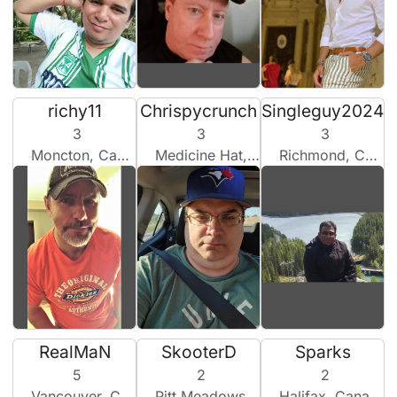
richy11
Chrispycrunch
Singleguy2024
3
3
3
Moncton, Canada
Medicine Hat, Canada
Richmond, Canada
RealMaN
SkooterD
Sparks
5
2
2
Vancouver, Canada
Pitt Meadows, Canada
Halifax, Canada