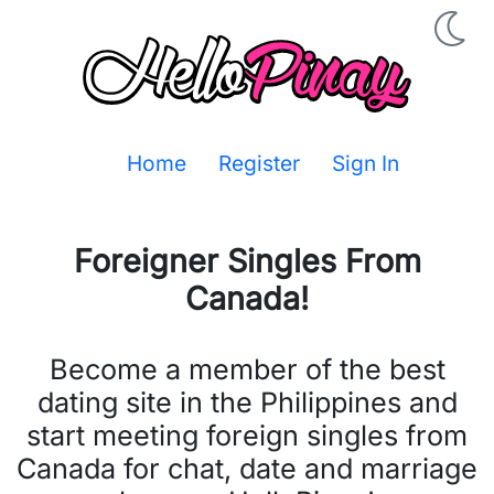
Home
Register
Sign In
Foreigner Singles From
Canada
!
Become a member of the best
dating site in the Philippines and
start meeting foreign singles from
Canada for chat, date and marriage