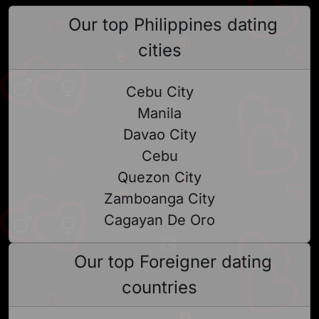
Our top Philippines dating
cities
Cebu City
Manila
Davao City
Cebu
Quezon City
Zamboanga City
Cagayan De Oro
Our top Foreigner dating
countries