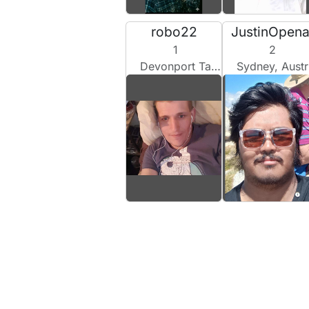
robo22
JustinOpen
1
2
Devonport Tas, Australia
Sydney, Australia