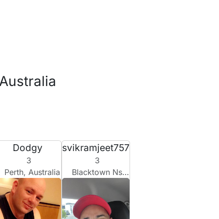
Australia
Dodgy
svikramjeet757
3
3
Perth, Australia
Blacktown Nsw, Australia