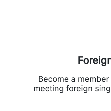
Foreig
Become a member of 
meeting foreign sing