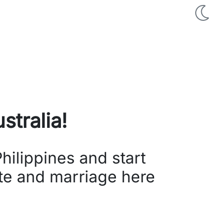
stralia
!
hilippines and start
ate and marriage here