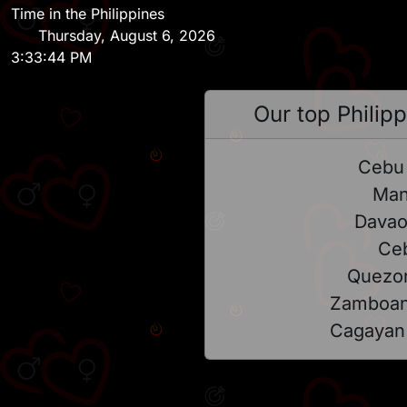
Time in the Philippines
Thursday, August 6, 2026
3:33:44 PM
Our top Philipp
Cebu 
Man
Davao
Ce
Quezon
Zamboan
Cagayan