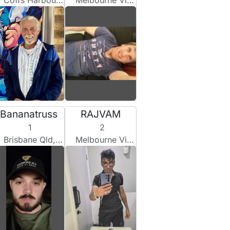
Coffs Harbour Nsw, Australia
Melbourne Vic, Australia
Bananatruss
RAJVAM
1
2
Brisbane Qld, Australia
Melbourne Vic, Australia