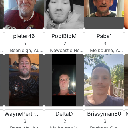
pieter46
PogiBigM
Pabs1
5
2
3
Beenleigh, Australia
Newcastle Nsw, Australia
Melbourne, Australia
WaynePerthWA
DeltaD
Brissyman80
6
2
6