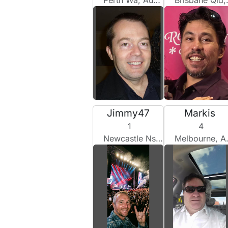
Perth Wa, Australia
Brisbane Qld, Australia
Jimmy47
Markis
1
4
Newcastle Nsw, Australia
Melbourne, Australia