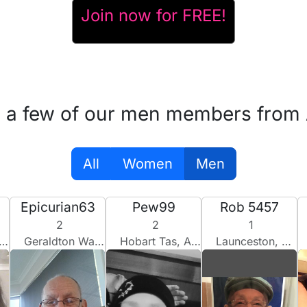
Join now for FREE!
 a few of our men members from 
All
Women
Men
Epicurian63
Pew99
Rob 5457
2
2
1
Geraldton Wa, Australia
Hobart Tas, Australia
Launceston, Australia