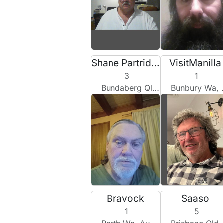
Shane Partridge
VisitManilla
3
1
Bundaberg Qld, Australia
Bunbury Wa, Australia
Bravock
Saaso
1
5