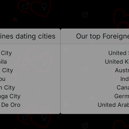
ines dating cities
Our top Foreigne
City
United 
ila
United 
 City
Austr
bu
Ind
 City
Can
ga City
Germ
 De Oro
United Ara