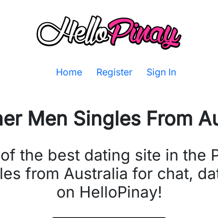
Home
Register
Sign In
ner Men Singles From
Au
the best dating site in the P
les from Australia for chat, d
on HelloPinay!