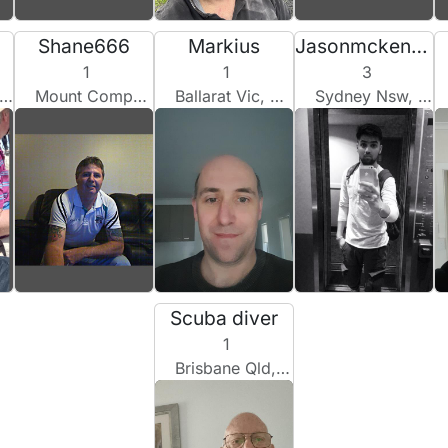
a
Shane666
Markius
Jasonmckenzie
1
1
3
Mount Compass, Australia
Ballarat Vic, Australia
Sydney Nsw, Australia
Scuba diver
1
Brisbane Qld, Australia