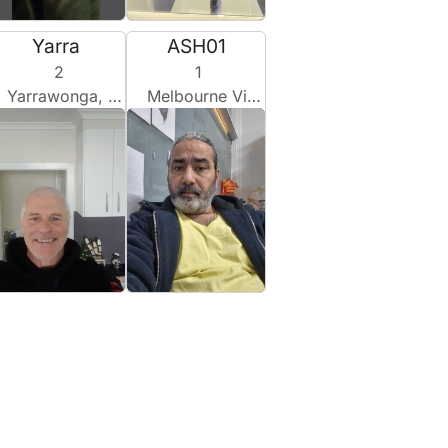
Yarra
ASH01
2
1
Yarrawonga, Australia
Melbourne Vic, Australia