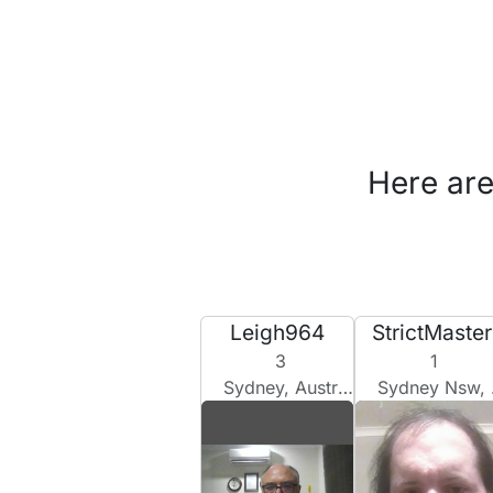
Here are
Leigh964
StrictMaster
3
1
Sydney, Australia
Sydney Nsw, Australia