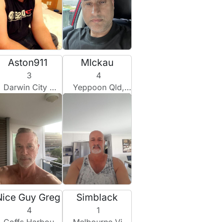
Aston911
MIckau
3
4
Darwin City Nt, Australia
Yeppoon Qld, Australia
Nice Guy Greg
Simblack
4
1