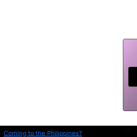
Coming to the Philippines?