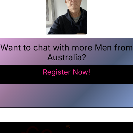
Want to chat with more Men from
Australia?
Register Now!