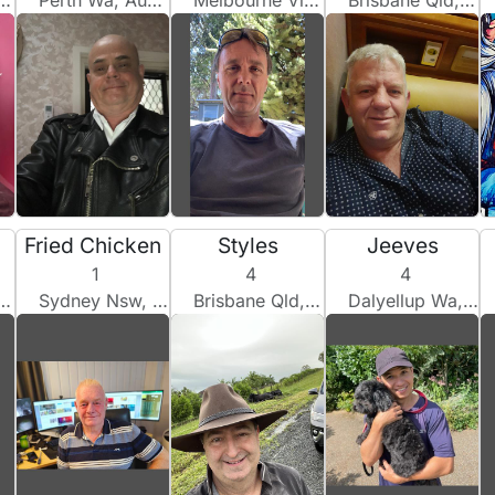
Perth Wa, Australia
Melbourne Vic, Australia
Brisbane Qld, Australia
Fried Chicken
Styles
Jeeves
1
4
4
Sydney Nsw, Australia
Brisbane Qld, Australia
Dalyellup Wa, Australia