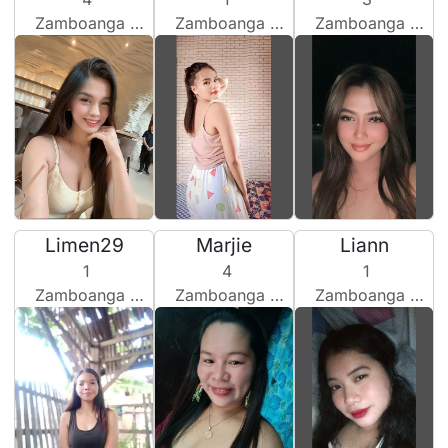
Zamboanga City, Philippines
Zamboanga City, Philippines
Zamboanga City, Philippines
Limen29
Marjie
Liann
1
4
1
Zamboanga City, Philippines
Zamboanga City, Philippines
Zamboanga City, Philippines