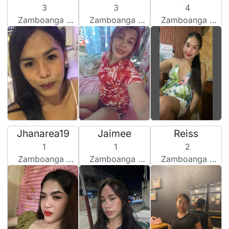
3
3
4
Zamboanga City, Philippines
Zamboanga City, Philippines
Zamboanga City, Philippines
Jhanarea19
Jaimee
Reiss
1
1
2
Zamboanga City, Philippines
Zamboanga City, Philippines
Zamboanga City, Philippines