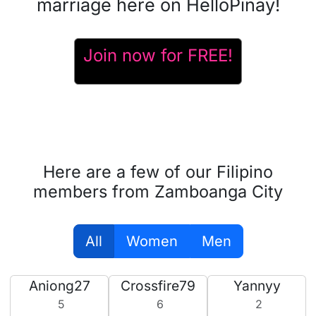
marriage here on HelloPinay!
Join now for FREE!
Here are a few of our Filipino
members from Zamboanga City
All
Women
Men
Aniong27
Crossfire79
Yannyy
5
6
2