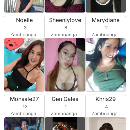
Noelle
Sheenlylove
Marydiane
3
8
2
Zamboanga City, Philippines
Zamboanga City, Philippines
Zamboanga City, Philippines
Monsale27
Gen Gales
Khris29
12
1
4
Zamboanga City, Philippines
Zamboanga City, Philippines
Zamboanga City, Philippines