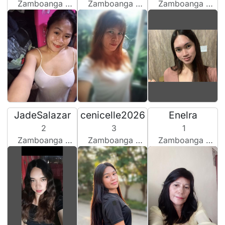
Zamboanga City, Philippines
Zamboanga City, Philippines
Zamboanga City, Philippines
JadeSalazar
cenicelle2026
Enelra
2
3
1
Zamboanga City, Philippines
Zamboanga City, Philippines
Zamboanga City, Philippines