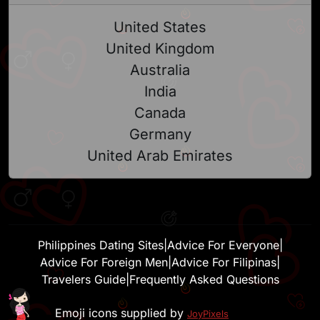
United States
United Kingdom
Australia
India
Canada
Germany
United Arab Emirates
Philippines Dating Sites
|
Advice For Everyone
|
Advice For Foreign Men
|
Advice For Filipinas
|
Travelers Guide
|
Frequently Asked Questions
Emoji icons supplied by
JoyPixels