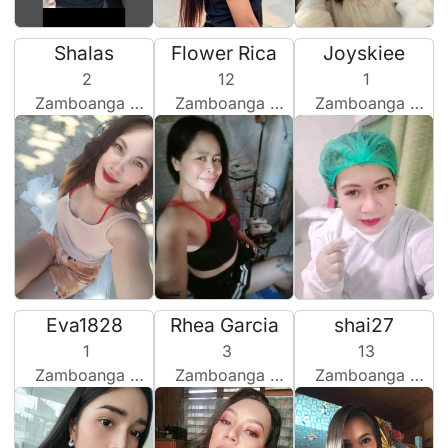
Shalas
Flower Rica
Joyskiee
2
12
1
Zamboanga City, Philippines
Zamboanga City, Philippines
Zamboanga City, Philippines
Eva1828
Rhea Garcia
shai27
1
3
13
Zamboanga City, Philippines
Zamboanga City, Philippines
Zamboanga City, Philippines