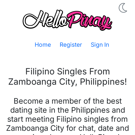
Home
Register
Sign In
Filipino Singles From
Zamboanga City
,
Philippines
!
Become a member of the best
dating site in the Philippines and
start meeting Filipino singles from
Zamboanga City for chat, date and