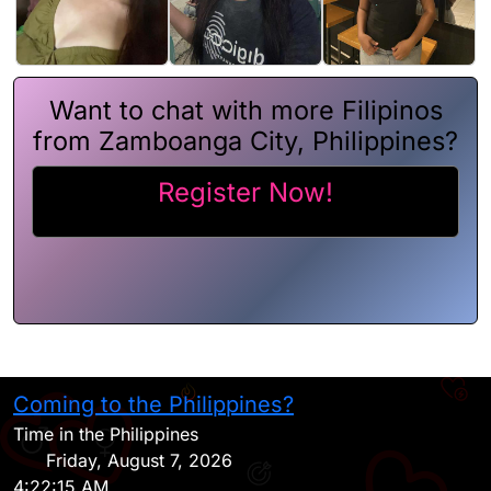
Want to chat with more Filipinos
from Zamboanga City, Philippines?
Register Now!
Coming to the Philippines?
H
Time in the Philippines
Friday, August 7, 2026
4:22:15 AM