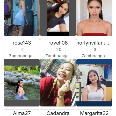
rose143
rovell08
norlynvillanueva2026
2
20
3
Zamboanga City, Philippines
Zamboanga City, Philippines
Zamboanga City, Philippines
Alma27
Cadandra
Margarita32