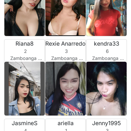
Riana8
Rexie Anarredo
kendra33
2
3
6
Zamboanga City, Philippines
Zamboanga City, Philippines
Zamboanga City, Philippines
JasmineS
ariella
Jenny1995
4
1
3