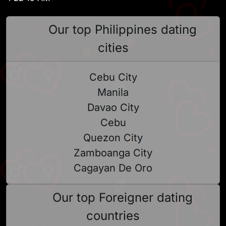
Our top Philippines dating
cities
Cebu City
Manila
Davao City
Cebu
Quezon City
Zamboanga City
Cagayan De Oro
Our top Foreigner dating
countries