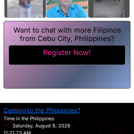
Want to chat with more Filipinos
from Cebu City, Philippines?
Register Now!
Coming to the Philippines?
H
Time in the Philippines
Saturday, August 8, 2026
11:21:23 AM