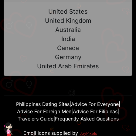
United States
United Kingdom
Australia
India
Canada
Germany
United Arab Emirates
Philippines Dating Sites
|
Advice For Everyone
|
Advice For Foreign Men
|
Advice For Filipinas
|
Travelers Guide
|
Frequently Asked Questions
Emoji icons supplied by
JoyPixels