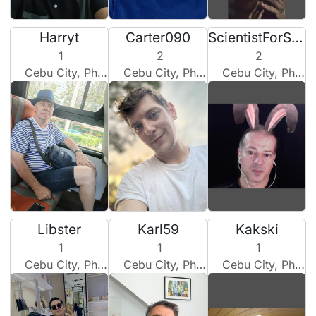
Harryt
Carter090
ScientistForSweetheart
1
2
2
Cebu City, Philippines
Cebu City, Philippines
Cebu City, Philippines
Libster
Karl59
Kakski
1
1
1
Cebu City, Philippines
Cebu City, Philippines
Cebu City, Philippines