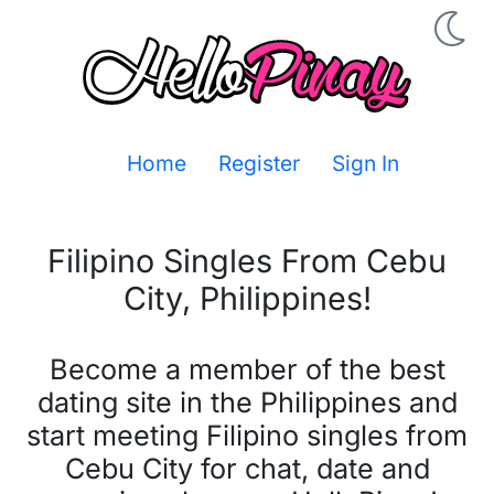
Home
Register
Sign In
Filipino Singles From
Cebu
City
,
Philippines
!
Become a member of the best
dating site in the Philippines and
start meeting Filipino singles from
Cebu City for chat, date and