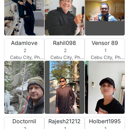
Adamlove
Rahil098
Vensor 89
2
2
1
Cebu City, Philippines
Cebu City, Philippines
Cebu City, Philippines
Doctornil
Rajesh21212
Holbert1995
2
1
1