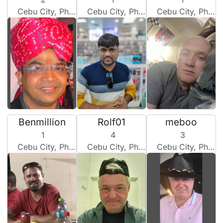
Cebu City, Philippines
Cebu City, Philippines
Cebu City, Philippines
Benmillion
Rolf01
meboo
1
4
3
Cebu City, Philippines
Cebu City, Philippines
Cebu City, Philippines