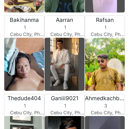
Bakihanma
Aarran
Rafsan
1
1
1
Cebu City, Philippines
Cebu City, Philippines
Cebu City, Philippines
Thedude404
Ganiii9021
Ahmedkachbou
1
1
3
Cebu City, Philippines
Cebu City, Philippines
Cebu City, Philippines