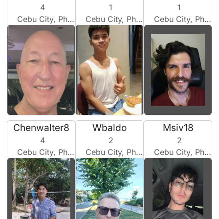
4
1
1
Cebu City, Philippines
Cebu City, Philippines
Cebu City, Philippines
Chenwalter8
Wbaldo
Msiv18
4
2
2
Cebu City, Philippines
Cebu City, Philippines
Cebu City, Philippines