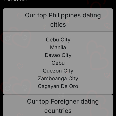
Our top Philippines dating
cities
Cebu City
Manila
Davao City
Cebu
Quezon City
Zamboanga City
Cagayan De Oro
Our top Foreigner dating
countries