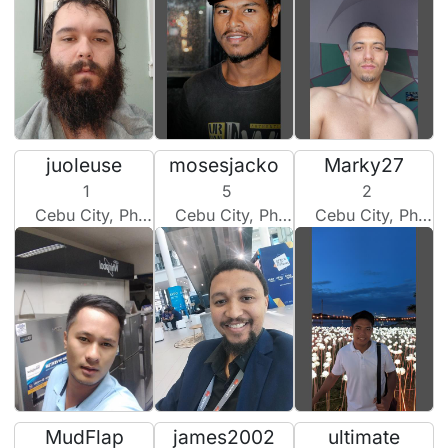
juoleuse
mosesjacko
Marky27
1
5
2
Cebu City, Philippines
Cebu City, Philippines
Cebu City, Philippines
MudFlap
james2002
ultimate