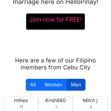
marriage here on HelloPinay!
Join now for FREE!
Here are a few of our Filipino
members from Cebu City
All
Women
Men
mthes
Krish880
Mitch j
11
1
2