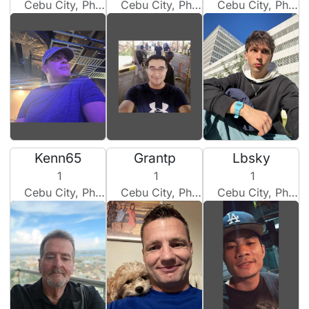
Cebu City, Philippines
Cebu City, Philippines
Cebu City, Philippines
Kenn65
Grantp
Lbsky
1
1
1
Cebu City, Philippines
Cebu City, Philippines
Cebu City, Philippines