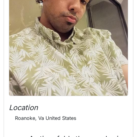
Location
Roanoke, Va United States