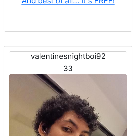
And best of all... it's FREE!
valentinesnightboi92
33