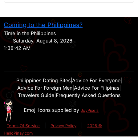
Coming to the Philippines?
H
Time in the Philippines
Saturday, August 8, 2026
1:38:42 AM
Philippines Dating Sites
|
Advice For Everyone
|
Advice For Foreign Men
|
Advice For Filipinas
|
Travelers Guide
|
Frequently Asked Questions
Emoji icons supplied by
JoyPixels
|
|
Terms Of Service
Privacy Policy
2026 ©
HelloPinay.com