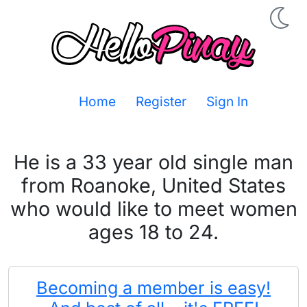
Home
Register
Sign In
He is a 33 year old single man
from Roanoke, United States
who would like to meet women
ages 18 to 24.
Becoming a member is easy!