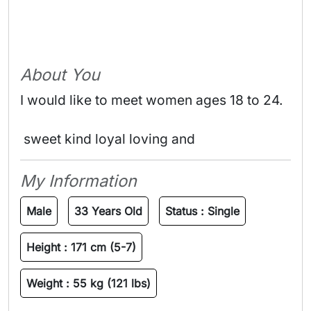
About You
I would like to meet women ages 18 to 24.
 sweet kind loyal loving and 
My Information
Male
33 Years Old
Status :
Single
Height :
171 cm (5-7)
Weight :
55 kg (121 lbs)