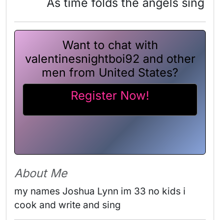
As time folds the angels sing
Want to chat with
valentinesnightboi92 and other
men from United States?
Register Now!
About Me
my names Joshua Lynn im 33 no kids i 
cook and write and sing 