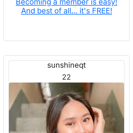
Becoming a member is easy!
And best of all... it's FREE!
sunshineqt
22