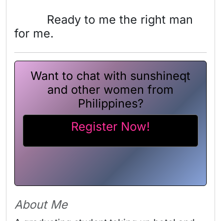
Ready to me the right man
for me.
Want to chat with sunshineqt
and other women from
Philippines?
Register Now!
About Me