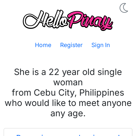
Home
Register
Sign In
She is a 22 year old single
woman
from Cebu City, Philippines
who would like to meet anyone
any age.