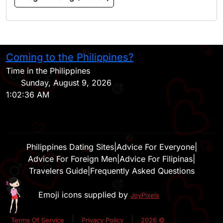
Coming to the Philippines?
H
Time in the Philippines
Sunday, August 9, 2026
1:02:36 AM
Philippines Dating Sites
|
Advice For Everyone
|
Advice For Foreign Men
|
Advice For Filipinas
|
Travelers Guide
|
Frequently Asked Questions
Emoji icons supplied by
JoyPixels
|
|
Terms Of Service
Privacy Policy
2026 ©