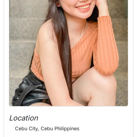
Location
Cebu City, Cebu Philippines