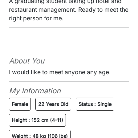
A graduating student taking up hotel and 
restaurant management. Ready to meet the 
right person for me. 
About You
I would like to meet anyone any age.
My Information
Female
22 Years Old
Status :
Single
Height :
152 cm (4-11)
Weight :
48 kg (106 lbs)