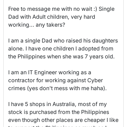
Free to message me with no wait :) Single 
Dad with Adult children, very hard 
working... any takers?

I am a single Dad who raised his daughters 
alone. I have one children I adopted from 
the Philippines when she was 7 years old.

I am an IT Engineer working as a 
contractor for working against Cyber 
crimes (yes don't mess with me haha).

I have 5 shops in Australia, most of my 
stock is purchased from the Philippines 
even though other places are cheaper I like 