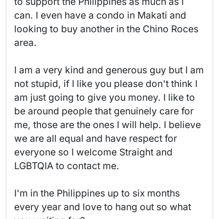
to support the Philippines as much as I 
can. I even have a condo in Makati and 
looking to buy another in the Chino Roces 
area.

I am a very kind and generous guy but I am 
not stupid, if I like you please don't think I 
am just going to give you money. I like to 
be around people that genuinely care for 
me, those are the ones I will help. I believe 
we are all equal and have respect for 
everyone so I welcome Straight and 
LGBTQIA to contact me.

I'm in the Philippines up to six months 
every year and love to hang out so what 