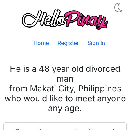
Home
Register
Sign In
He is a 48 year old divorced
man
from Makati City, Philippines
who would like to meet anyone
any age.