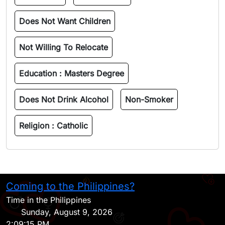
Does Not Want Children
Not Willing To Relocate
Education :
Masters Degree
Does Not Drink Alcohol
Non-Smoker
Religion :
Catholic
Coming to the Philippines?
H
Time in the Philippines
Sunday, August 9, 2026
2:09:15 PM