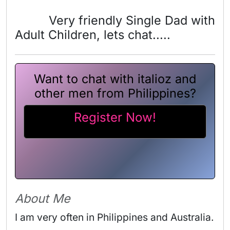
Very friendly Single Dad with
Adult Children, lets chat.....
Want to chat with italioz and
other men from Philippines?
Register Now!
About Me
I am very often in Philippines and Australia.
