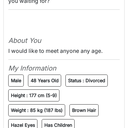
you waiting for? 
About You
I would like to meet anyone any age.
My Information
Male
48 Years Old
Status :
Divorced
Height :
177 cm (5-9)
Weight :
85 kg (187 lbs)
Brown Hair
Hazel Eyes
Has Children