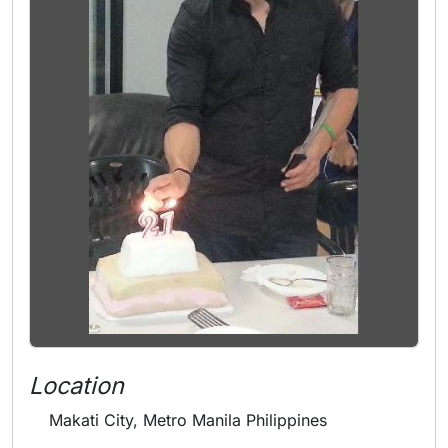
Location
Makati City, Metro Manila Philippines