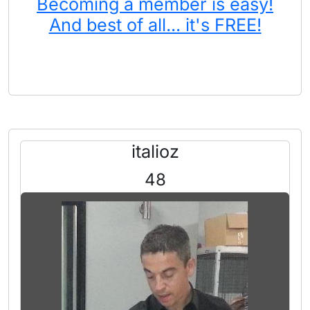
Becoming a member is easy!
And best of all... it's FREE!
italioz
48