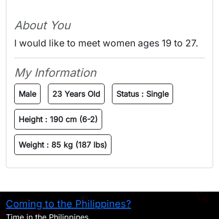
About You
I would like to meet women ages 19 to 27.
My Information
Male
23 Years Old
Status :
Single
Height :
190 cm (6-2)
Weight :
85 kg (187 lbs)
Coming to the Philippines?
H
Time in the Philippines