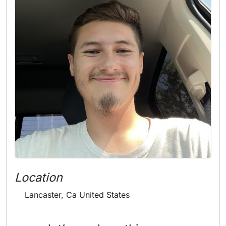
Location
Lancaster, Ca United States