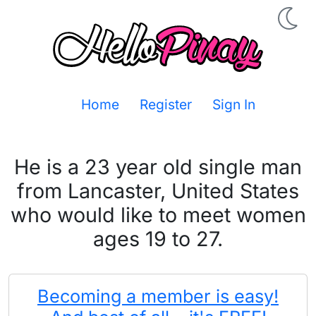
Home
Register
Sign In
He is a 23 year old single man
from Lancaster, United States
who would like to meet women
ages 19 to 27.
Becoming a member is easy!