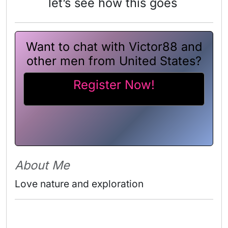
let’s see how this goes
Want to chat with Victor88 and
other men from United States?
Register Now!
About Me
Love nature and exploration 