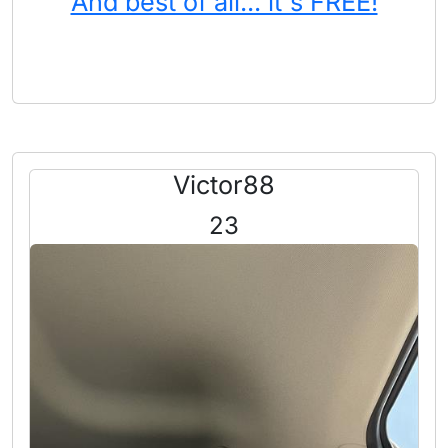
And best of all... it's FREE!
Victor88
23