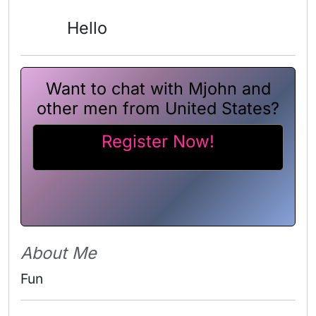
Hello
Want to chat with Mjohn and
other men from United States?
Register Now!
About Me
Fun 