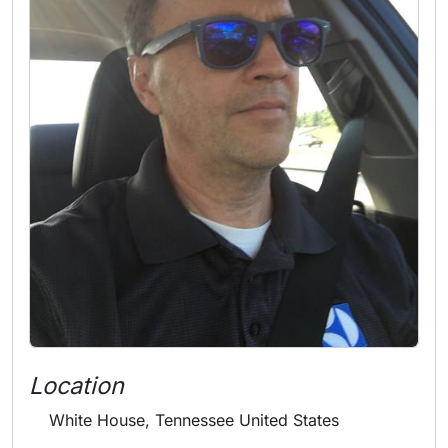
Location
White House, Tennessee United States