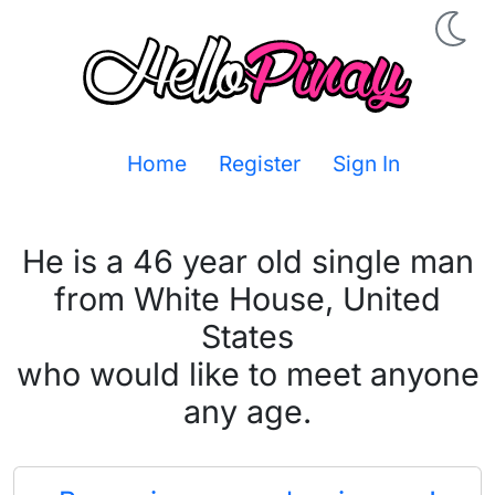
Home
Register
Sign In
He is a 46 year old single man
from White House, United
States
who would like to meet anyone
any age.