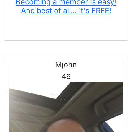
Becoming a member is easy!
And best of all... it's FREE!
Mjohn
46