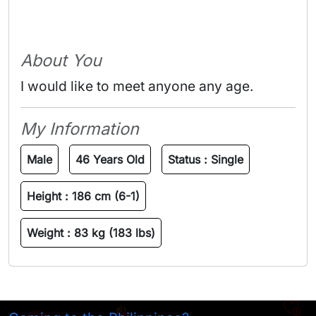
About You
I would like to meet anyone any age.
My Information
Male
46 Years Old
Status :
Single
Height :
186 cm (6-1)
Weight :
83 kg (183 lbs)