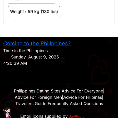
Weight :
59 kg (130 lbs)
Coming to the Philippines?
H
Time in the Philippines
Sunday, August 9, 2026
4:20:39 AM
Philippines Dating Sites
|
Advice For Everyone
|
Advice For Foreign Men
|
Advice For Filipinas
|
Travelers Guide
|
Frequently Asked Questions
Emoji icons supplied by
JoyPixels