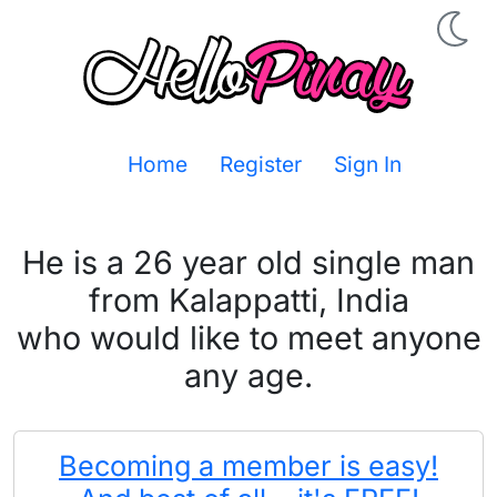
Home
Register
Sign In
He is a 26 year old single man
from Kalappatti, India
who would like to meet anyone
any age.
Becoming a member is easy!