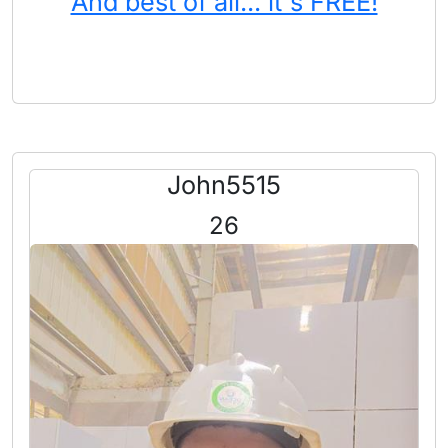
And best of all... it's FREE!
John5515
26