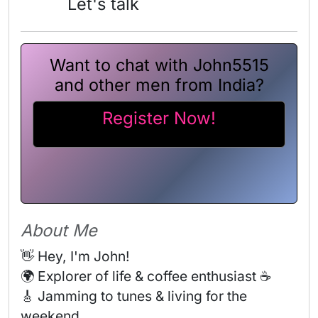
Let's talk
Want to chat with John5515
and other men from India?
Register Now!
About Me
👋 Hey, I'm John! 

🌍 Explorer of life & coffee enthusiast ☕ 

🎸 Jamming to tunes & living for the 
weekend 
