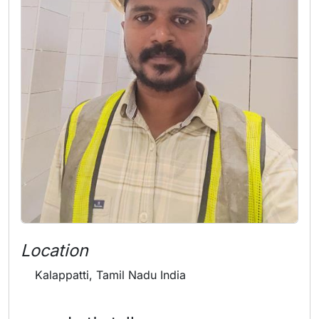
Location
Kalappatti, Tamil Nadu India