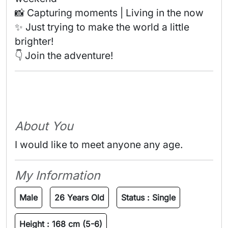
📸 Capturing moments | Living in the now 

✨ Just trying to make the world a little 
brighter! 

👇 Join the adventure! 
About You
I would like to meet anyone any age.
My Information
Male
26 Years Old
Status :
Single
Height :
168 cm (5-6)