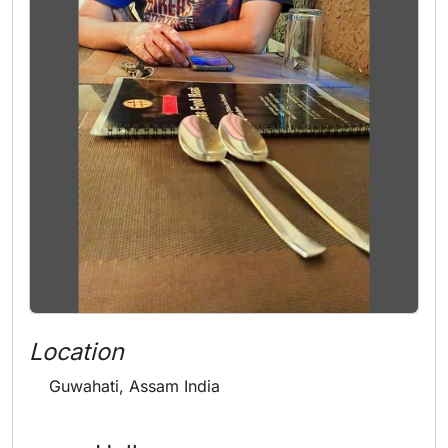
Location
Guwahati, Assam India