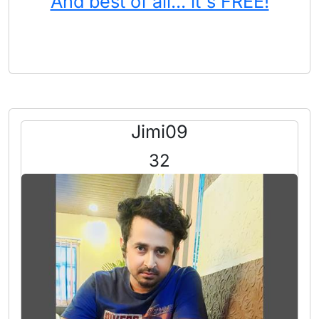
And best of all... it's FREE!
Jimi09
32