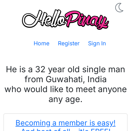
Home
Register
Sign In
He is a 32 year old single man
from Guwahati, India
who would like to meet anyone
any age.
Becoming a member is easy!