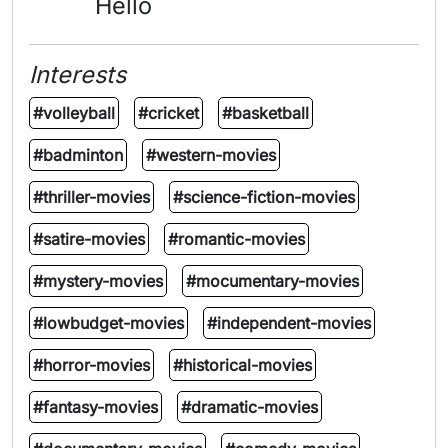
Hello
Interests
#volleyball
#cricket
#basketball
#badminton
#western-movies
#thriller-movies
#science-fiction-movies
#satire-movies
#romantic-movies
#mystery-movies
#mocumentary-movies
#lowbudget-movies
#independent-movies
#horror-movies
#historical-movies
#fantasy-movies
#dramatic-movies