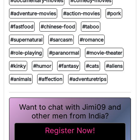
#documentary-movies
#comedy-movies
#adventure-movies
#action-movies
#pork
#fastfood
#chinese-food
#taboo
#supernatural
#sarcasm
#romance
#role-playing
#paranormal
#movie-theater
#kinky
#humor
#fantasy
#cats
#aliens
#animals
#affection
#adventuretrips
Want to chat with Jimi09 and
other men from India?
Register Now!