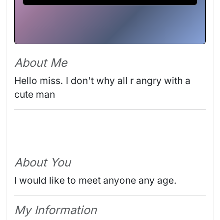
About Me
Hello miss. I don't why all r angry with a 
cute man 
About You
I would like to meet anyone any age.
My Information