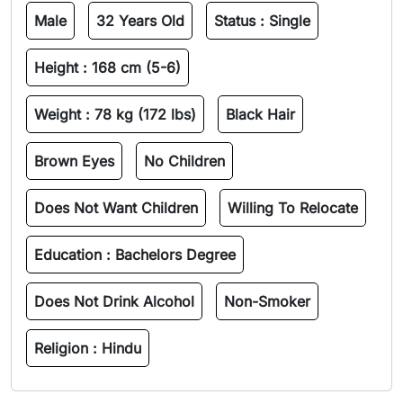
Male
32 Years Old
Status :
Single
Height :
168 cm (5-6)
Weight :
78 kg (172 lbs)
Black Hair
Brown Eyes
No Children
Does Not Want Children
Willing To Relocate
Education :
Bachelors Degree
Does Not Drink Alcohol
Non-Smoker
Religion :
Hindu