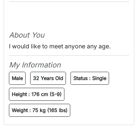
About You
I would like to meet anyone any age.
My Information
Male
32 Years Old
Status :
Single
Height :
176 cm (5-9)
Weight :
75 kg (165 lbs)