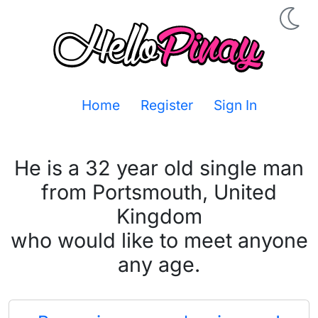
Home
Register
Sign In
He is a 32 year old single man
from Portsmouth, United
Kingdom
who would like to meet anyone
any age.