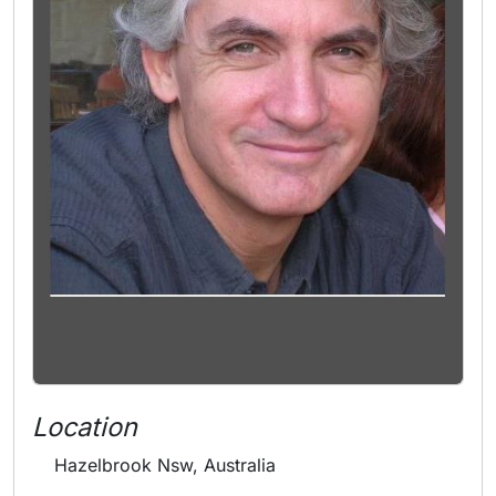
Location
Hazelbrook Nsw, Australia