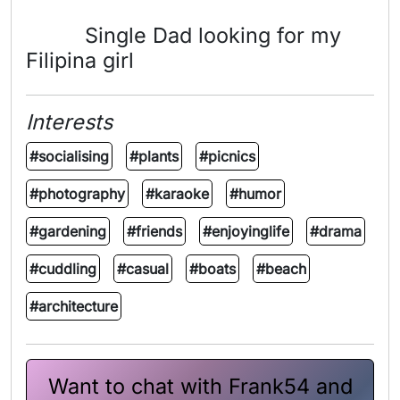
Single Dad looking for my
Filipina girl
Interests
#socialising
#plants
#picnics
#photography
#karaoke
#humor
#gardening
#friends
#enjoyinglife
#drama
#cuddling
#casual
#boats
#beach
#architecture
Want to chat with Frank54 and