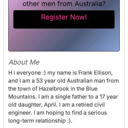
other men from Australia?
Register Now!
About Me
H i everyone :) my name is Frank Ellison, 
and I am a 53 year old Australian man from 
the town of Hazelbrook in the Blue 
Mountains. I am a single father to a 17 year 
old daughter, April. I am a retired civil 
engineer. I am hoping to find a serious 
long-term relationship :). 