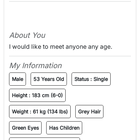
About You
I would like to meet anyone any age.
My Information
Male
53 Years Old
Status :
Single
Height :
183 cm (6-0)
Weight :
61 kg (134 lbs)
Grey Hair
Green Eyes
Has Children