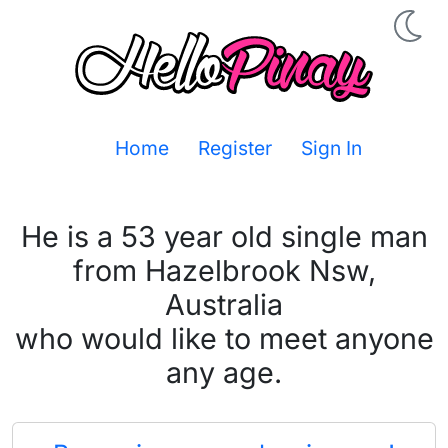
Home
Register
Sign In
He is a 53 year old single man
from Hazelbrook Nsw,
Australia
who would like to meet anyone
any age.