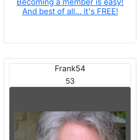
Becoming a member is easy!
And best of all... it's FREE!
Frank54
53