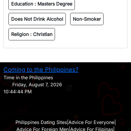
Education :
Masters Degree
Does Not Drink Alcohol
Non-Smoker
Religion :
Christian
Coming to the Philippines?
H
Time in the Philippines
Friday, August 7, 2026
10:44:44 PM
Philippines Dating Sites
|
Advice For Everyone
|
Advice For Foreign Men
|
Advice For Filipinas
|