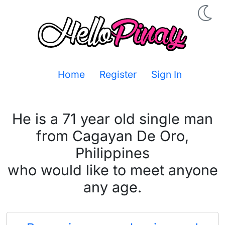
Home
Register
Sign In
He is a 71 year old single man
from Cagayan De Oro,
Philippines
who would like to meet anyone
any age.