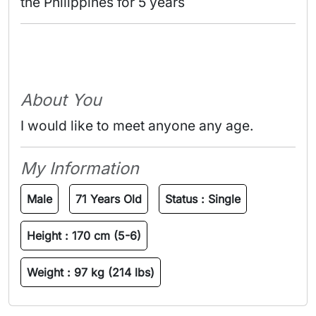
the Philippines for 5 years 
About You
I would like to meet anyone any age.
My Information
Male
71 Years Old
Status :
Single
Height :
170 cm (5-6)
Weight :
97 kg (214 lbs)