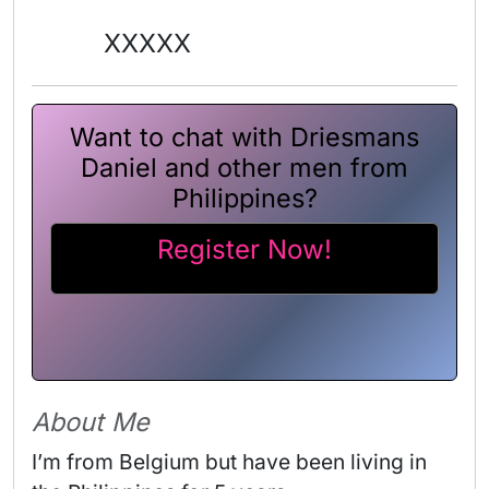
XXXXX
Want to chat with Driesmans
Daniel and other men from
Philippines?
Register Now!
About Me
I’m from Belgium but have been living in 