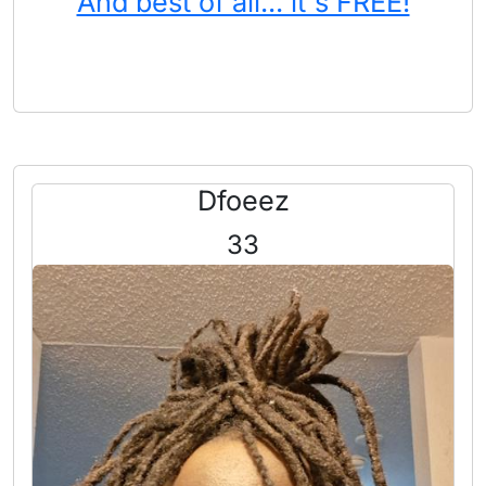
And best of all... it's FREE!
Dfoeez
33