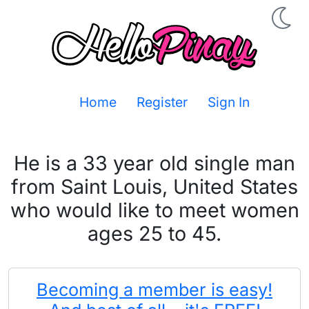
Home
Register
Sign In
He is a 33 year old single man
from Saint Louis, United States
who would like to meet women
ages 25 to 45.
Becoming a member is easy!