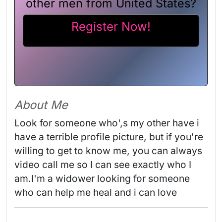
other men from United States?
Register Now!
About Me
Look for someone who',s my other have i 
have a terrible profile picture, but if you're 
willing to get to know me, you can always 
video call me so I can see exactly who I 
am.I'm a widower looking for someone 
who can help me heal and i can love 