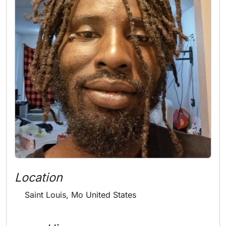
Location
Saint Louis, Mo United States