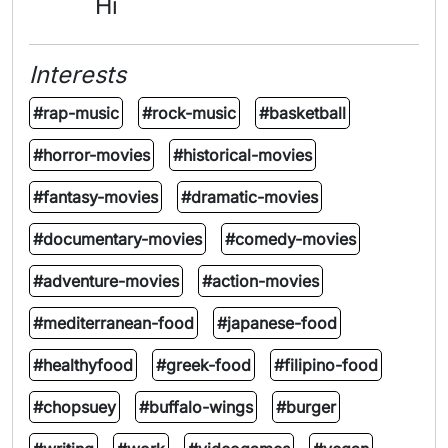
Hi
Interests
#rap-music
#rock-music
#basketball
#horror-movies
#historical-movies
#fantasy-movies
#dramatic-movies
#documentary-movies
#comedy-movies
#adventure-movies
#action-movies
#mediterranean-food
#japanese-food
#healthyfood
#greek-food
#filipino-food
#chopsuey
#buffalo-wings
#burger