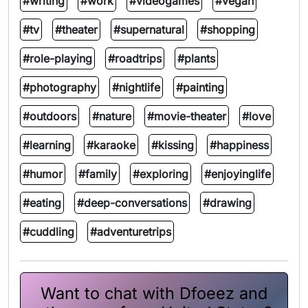
#writing
#work
#videogames
#vegan
#tv
#theater
#supernatural
#shopping
#role-playing
#roadtrips
#plants
#photography
#nightlife
#painting
#outdoors
#nature
#movie-theater
#love
#learning
#karaoke
#kissing
#happiness
#humor
#family
#exploring
#enjoyinglife
#eating
#deep-conversations
#drawing
#cuddling
#adventuretrips
Want to chat with Dfoeez and