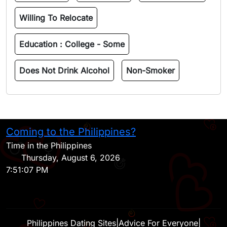
Willing To Relocate
Education :
College - Some
Does Not Drink Alcohol
Non-Smoker
Coming to the Philippines?
H
Time in the Philippines
Thursday, August 6, 2026
7:51:07 PM
Philippines Dating Sites
|
Advice For Everyone
|