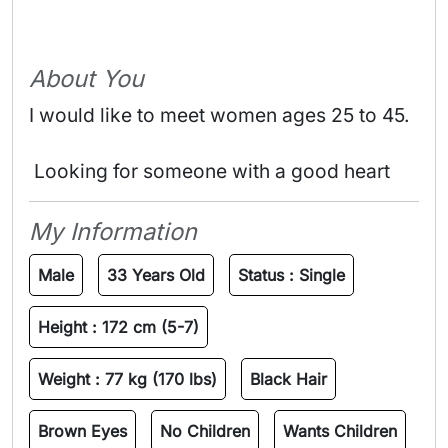
About You
I would like to meet women ages 25 to 45.
 Looking for someone with a good heart 
My Information
Male
33 Years Old
Status :
Single
Height :
172 cm (5-7)
Weight :
77 kg (170 lbs)
Black Hair
Brown Eyes
No Children
Wants Children