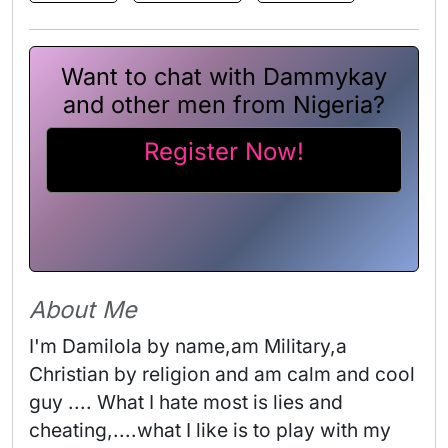
Want to chat with Dammykay
and other men from Nigeria?
Register Now!
About Me
I'm Damilola by name,am Military,a 
Christian by religion and am calm and cool 
guy .... What I hate most is lies and 
cheating,....what I like is to play with my 