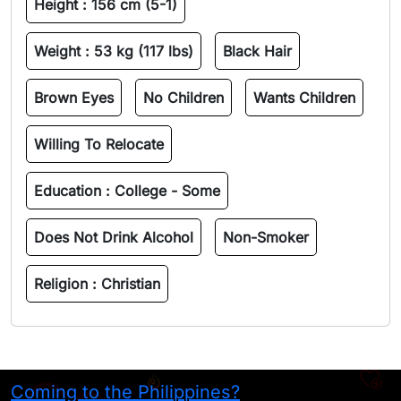
Height :
156 cm (5-1)
Weight :
53 kg (117 lbs)
Black Hair
Brown Eyes
No Children
Wants Children
Willing To Relocate
Education :
College - Some
Does Not Drink Alcohol
Non-Smoker
Religion :
Christian
Coming to the Philippines?