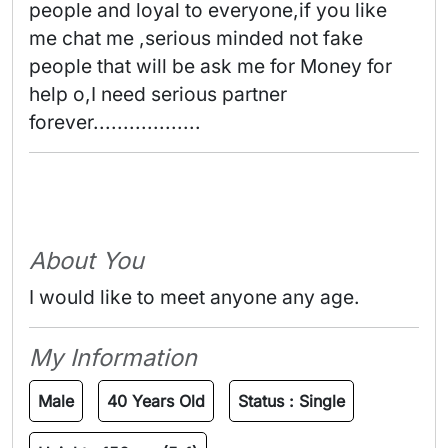
people and loyal to everyone,if you like 
me chat me ,serious minded not fake 
people that will be ask me for Money for 
help o,I need serious partner 
forever.................. 
About You
I would like to meet anyone any age.
My Information
Male
40 Years Old
Status :
Single