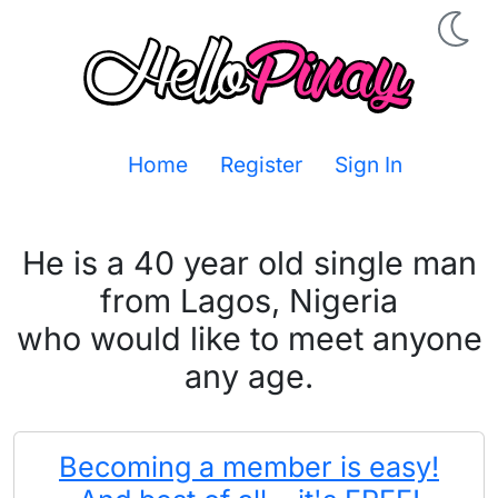
Home
Register
Sign In
He is a 40 year old single man
from Lagos, Nigeria
who would like to meet anyone
any age.
Becoming a member is easy!