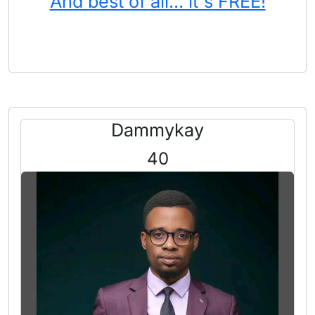
And best of all... it's FREE!
Dammykay
40