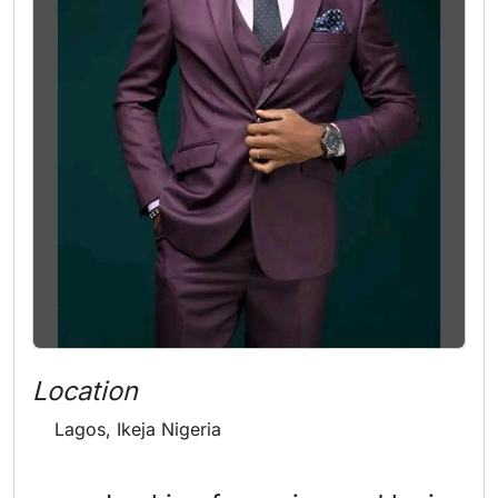
Location
Lagos, Ikeja Nigeria