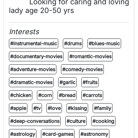
Looking for caring and loving
lady age 20-50 yrs
Interests
#instrumental-music
#drums
#blues-music
#documentary-movies
#romantic-movies
#adventure-movies
#comedy-movies
#dramatic-movies
#garlic
#fruits
#chicken
#corn
#bread
#carrots
#apple
#tv
#love
#kissing
#family
#deep-conversations
#culture
#cooking
#astrology
#card-games
#astronomy