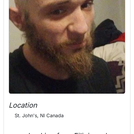
Location
St. John's, Nl Canada