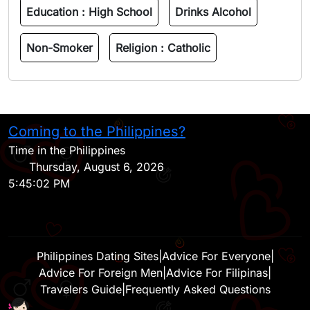
Education :
High School
Drinks Alcohol
Non-Smoker
Religion :
Catholic
Coming to the Philippines?
H
Time in the Philippines
Thursday, August 6, 2026
5:45:02 PM
Philippines Dating Sites
|
Advice For Everyone
|
Advice For Foreign Men
|
Advice For Filipinas
|
Travelers Guide
|
Frequently Asked Questions