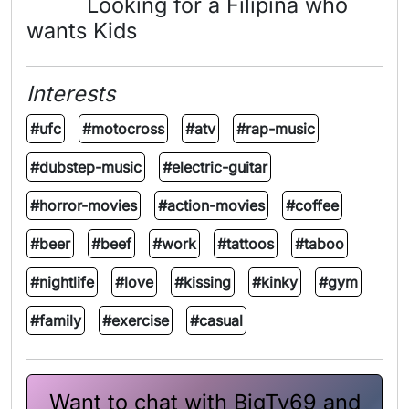
Looking for a Filipina who
wants Kids
Interests
#ufc
#motocross
#atv
#rap-music
#dubstep-music
#electric-guitar
#horror-movies
#action-movies
#coffee
#beer
#beef
#work
#tattoos
#taboo
#nightlife
#love
#kissing
#kinky
#gym
#family
#exercise
#casual
Want to chat with BigTy69 and