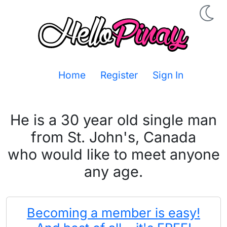
Home
Register
Sign In
He is a 30 year old single man
from St. John's, Canada
who would like to meet anyone
any age.
Becoming a member is easy!