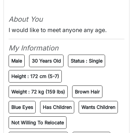
About You
I would like to meet anyone any age.
My Information
Male
30 Years Old
Status :
Single
Height :
172 cm (5-7)
Weight :
72 kg (159 lbs)
Brown Hair
Blue Eyes
Has Children
Wants Children
Not Willing To Relocate