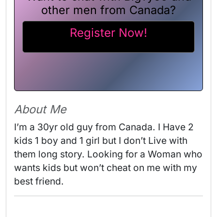
other men from Canada?
Register Now!
About Me
I’m a 30yr old guy from Canada. I Have 2 
kids 1 boy and 1 girl but I don’t Live with 
them long story. Looking for a Woman who 
wants kids but won’t cheat on me with my 
best friend. 