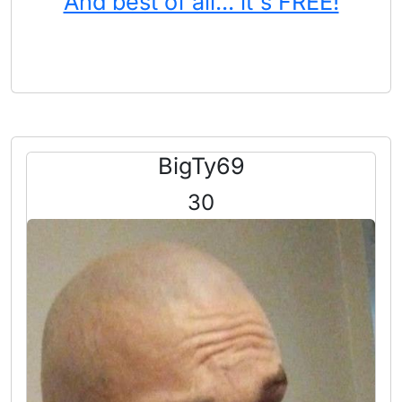
And best of all... it's FREE!
BigTy69
30