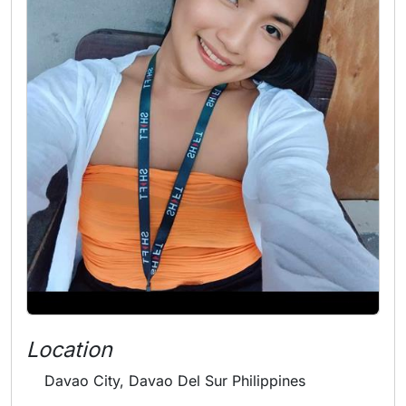
Location
Davao City, Davao Del Sur Philippines