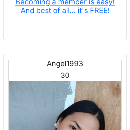
Becoming a member is easy!
And best of all... it's FREE!
Angel1993
30