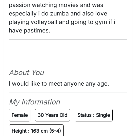
passion watching movies and was 
especially i do zumba and also love 
playing volleyball and going to gym if i 
have pastimes. 
About You
I would like to meet anyone any age.
My Information
Female
30 Years Old
Status :
Single
Height :
163 cm (5-4)