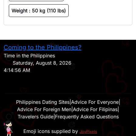
Weight :
50 kg (110 lbs)
Coming to the Philippines?
H
Time in the Philippines
Saturday, August 8, 2026
4:14:56 AM
Philippines Dating Sites
|
Advice For Everyone
|
Advice For Foreign Men
|
Advice For Filipinas
|
Travelers Guide
|
Frequently Asked Questions
Emoji icons supplied by
JoyPixels