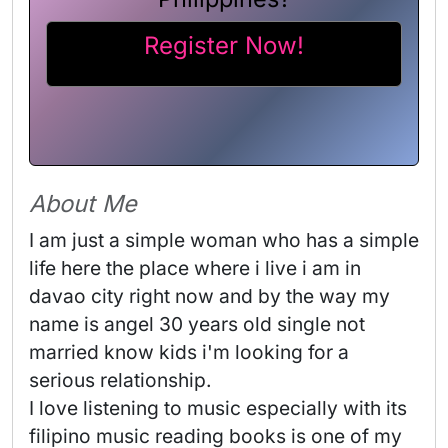
Register Now!
About Me
I am just a simple woman who has a simple 
life here the place where i live i am in 
davao city right now and by the way my 
name is angel 30 years old single not 
married know kids i'm looking for a 
serious relationship.

I love listening to music especially with its 
filipino music reading books is one of my 