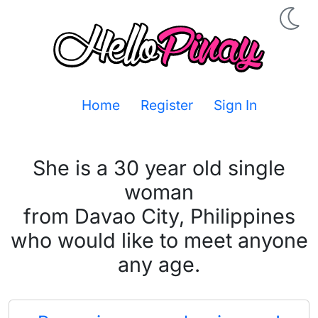
Home
Register
Sign In
She is a 30 year old single
woman
from Davao City, Philippines
who would like to meet anyone
any age.