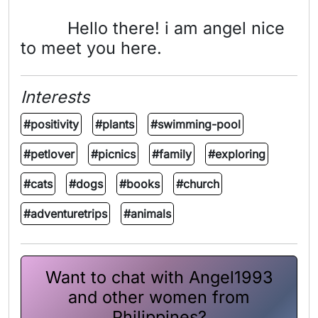
Hello there! i am angel nice
to meet you here.
Interests
#positivity
#plants
#swimming-pool
#petlover
#picnics
#family
#exploring
#cats
#dogs
#books
#church
#adventuretrips
#animals
Want to chat with Angel1993
and other women from
Philippines?