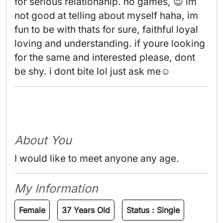
for serious relationahip. no games, 😉 im 
not good at telling about myself haha, im 
fun to be with thats for sure, faithful loyal 
loving and understanding. if youre looking 
for the same and interested please, dont 
be shy. i dont bite lol just ask me☺️ 
About You
I would like to meet anyone any age.
My Information
Female
37 Years Old
Status :
Single