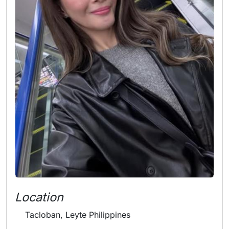
Location
Tacloban, Leyte Philippines