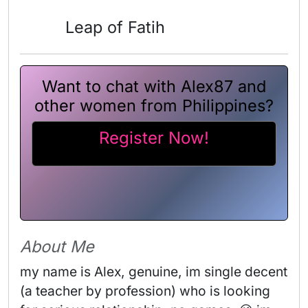
Leap of Fatih
Want to chat with Alex87 and
other women from Philippines?
Register Now!
About Me
my name is Alex, genuine, im single decent 
(a teacher by profession) who is looking 