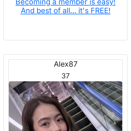
Becoming a member is easy!
And best of all... it's FREE!
Alex87
37