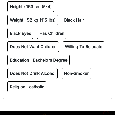
Height :
163 cm (5-4)
Weight :
52 kg (115 lbs)
Black Hair
Black Eyes
Has Children
Does Not Want Children
Willing To Relocate
Education :
Bachelors Degree
Does Not Drink Alcohol
Non-Smoker
Religion :
catholic