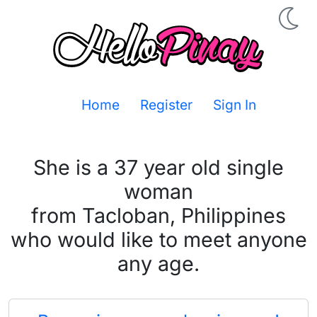
Home
Register
Sign In
She is a 37 year old single
woman
from Tacloban, Philippines
who would like to meet anyone
any age.