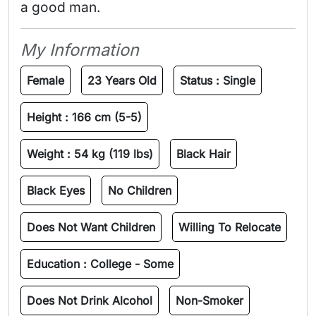
a good man. 
My Information
Female
23 Years Old
Status :
Single
Height :
166 cm (5-5)
Weight :
54 kg (119 lbs)
Black Hair
Black Eyes
No Children
Does Not Want Children
Willing To Relocate
Education :
College - Some
Does Not Drink Alcohol
Non-Smoker