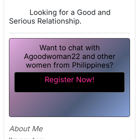
Looking for a Good and
Serious Relationship.
Want to chat with
Agoodwoman22 and other
women from Philippines?
Register Now!
About Me