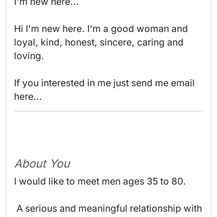
I'm new here...

Hi I'm new here. I'm a good woman and 
loyal, kind, honest, sincere, caring and 
loving.

If you interested in me just send me email 
here... 
About You
I would like to meet men ages 35 to 80.
 A serious and meaningful relationship with 