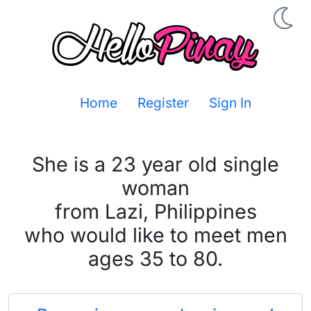
Home
Register
Sign In
She is a 23 year old single
woman
from Lazi, Philippines
who would like to meet men
ages 35 to 80.