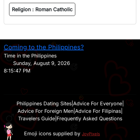
Religion :
Roman Catholic
Coming to the Philippines?
H
Time in the Philippines
Sunday, August 9, 2026
8:15:47 PM
Philippines Dating Sites
|
Advice For Everyone
|
Advice For Foreign Men
|
Advice For Filipinas
|
Travelers Guide
|
Frequently Asked Questions
Emoji icons supplied by
JoyPixels