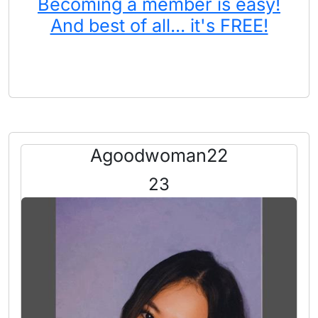
Becoming a member is easy!
And best of all... it's FREE!
Agoodwoman22
23