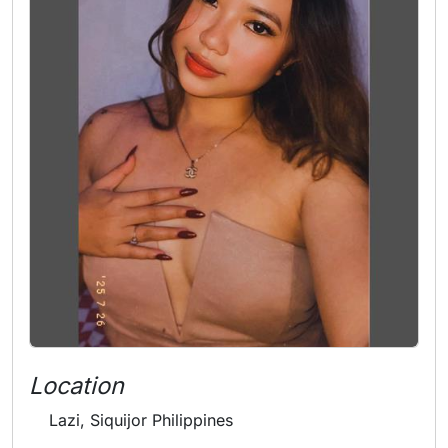
Location
Lazi, Siquijor Philippines